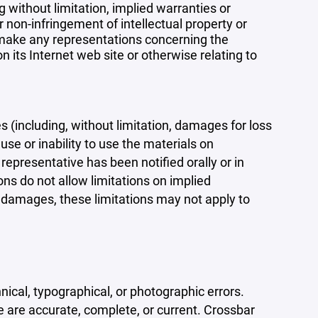
 without limitation, implied warranties or
r non-infringement of intellectual property or
r make any representations concerning the
 on its Internet web site or otherwise relating to
s (including, without limitation, damages for loss
 use or inability to use the materials on
representative has been notified orally or in
ons do not allow limitations on implied
tal damages, these limitations may not apply to
ical, typographical, or photographic errors.
e are accurate, complete, or current. Crossbar