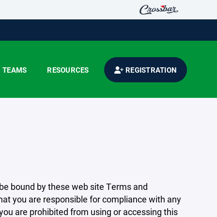
TEAMS
RESOURCES
REGISTRATION
 be bound by these web site Terms and
that you are responsible for compliance with any
 you are prohibited from using or accessing this