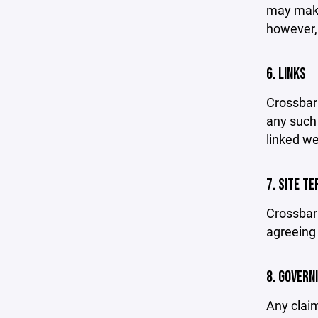
may make 
however,
6. LINKS
Crossbar 
any such 
linked we
7. SITE T
Crossbar 
agreeing 
8. GOVERN
Any claim