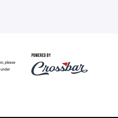
POWERED BY
on, please
e under