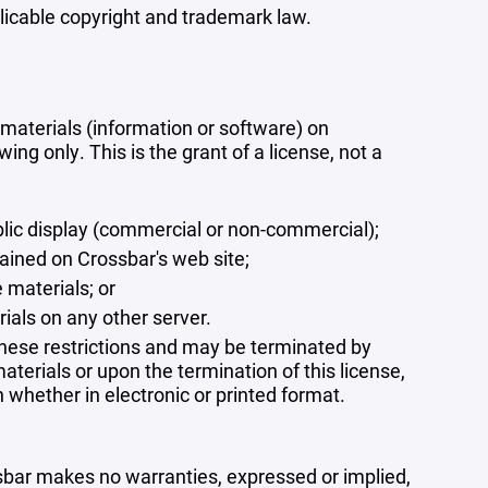
plicable copyright and trademark law.
materials (information or software) on
ng only. This is the grant of a license, not a
blic display (commercial or non-commercial);
ained on Crossbar's web site;
 materials; or
rials on any other server.
 these restrictions and may be terminated by
terials or upon the termination of this license,
whether in electronic or printed format.
ssbar makes no warranties, expressed or implied,