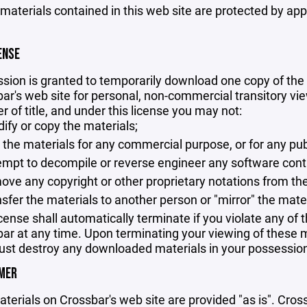
 materials contained in this web site are protected by ap
ENSE
sion is granted to temporarily download one copy of the 
ar's web site for personal, non-commercial transitory viewi
er of title, and under this license you may not:
ify or copy the materials;
 the materials for any commercial purpose, or for any pu
empt to decompile or reverse engineer any software cont
ove any copyright or other proprietary notations from the
nsfer the materials to another person or "mirror" the mate
icense shall automatically terminate if you violate any of
ar at any time. Upon terminating your viewing of these ma
st destroy any downloaded materials in your possession 
IMER
terials on Crossbar's web site are provided "as is". Cro