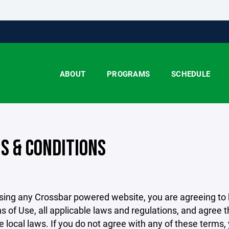
ABOUT
PROGRAMS
SCHEDULE
S & CONDITIONS
sing any Crossbar powered website, you are agreeing to
s of Use, all applicable laws and regulations, and agree 
e local laws. If you do not agree with any of these terms,