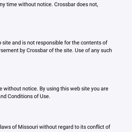
ny time without notice. Crossbar does not,
b site and is not responsible for the contents of
orsement by Crossbar of the site. Use of any such
e without notice. By using this web site you are
and Conditions of Use.
aws of Missouri without regard to its conflict of