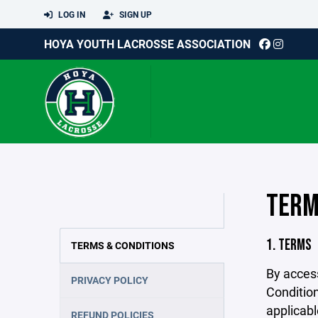
LOG IN
SIGN UP
HOYA YOUTH LACROSSE ASSOCIATION
TERM
1. TERMS
TERMS & CONDITIONS
By acces
PRIVACY POLICY
Condition
applicabl
REFUND POLICIES