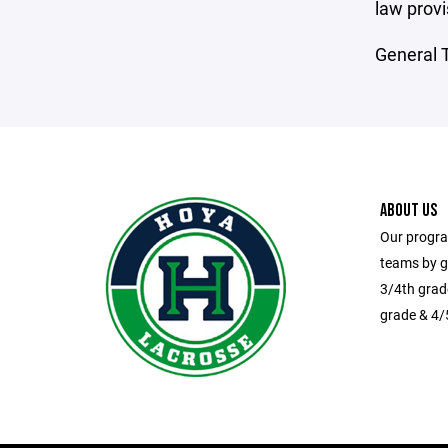
law provi
General T
ABOUT US
Our progra
teams by g
3/4th grad
grade & 4/