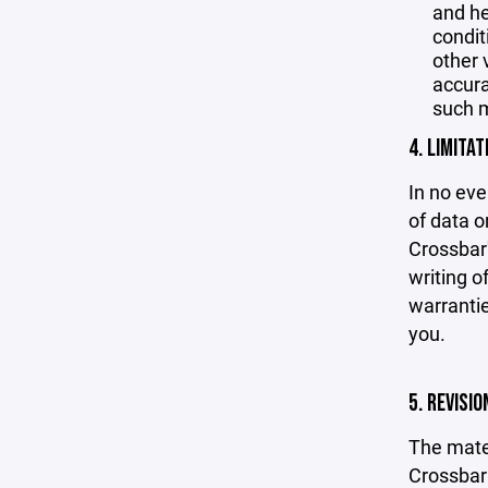
and he
condit
other 
accurac
such m
4. LIMITAT
In no eve
of data or
Crossbar'
writing o
warrantie
you.
5. REVISI
The mater
Crossbar 