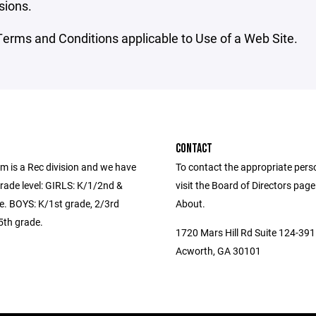
sions.
erms and Conditions applicable to Use of a Web Site.
CONTACT
m is a Rec division and we have
To contact the appropriate pers
rade level: GIRLS: K/1/2nd &
visit the Board of Directors pag
e. BOYS: K/1st grade, 2/3rd
About.
5th grade.
1720 Mars Hill Rd Suite 124-391
Acworth, GA 30101