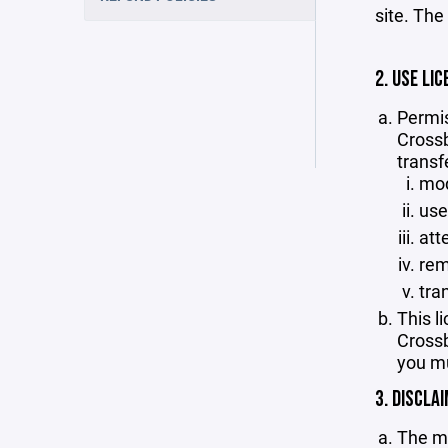
site. The
2. USE LIC
Permis
Crossb
transf
mod
use
att
rem
tra
This l
Crossb
you mu
3. DISCLA
The ma