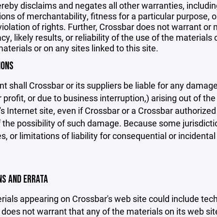
reby disclaims and negates all other warranties, including
ions of merchantability, fitness for a particular purpose, o
violation of rights. Further, Crossbar does not warrant o
y, likely results, or reliability of the use of the materials
aterials or on any sites linked to this site.
IONS
nt shall Crossbar or its suppliers be liable for any damage
 profit, or due to business interruption,) arising out of the
s Internet site, even if Crossbar or a Crossbar authorized 
f the possibility of such damage. Because some jurisdicti
s, or limitations of liability for consequential or inciden
ONS AND ERRATA
ials appearing on Crossbar's web site could include techn
does not warrant that any of the materials on its web sit