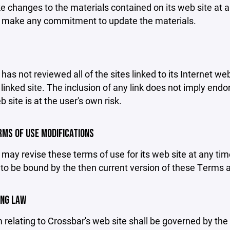
changes to the materials contained on its web site at a
 make any commitment to update the materials.
has not reviewed all of the sites linked to its Internet we
linked site. The inclusion of any link does not imply end
b site is at the user's own risk.
ERMS OF USE MODIFICATIONS
may revise these terms of use for its web site at any tim
to be bound by the then current version of these Terms 
ING LAW
 relating to Crossbar's web site shall be governed by the l