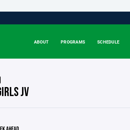
ABOUT
PROGRAMS
SCHEDULE
IRLS JV
EK AHEAD