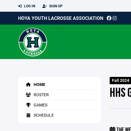
LOG IN
SIGN UP
HOYA YOUTH LACROSSE ASSOCIATION
Fall 2024
HOME
HHS G
ROSTER
GAMES
SCHEDULE
THE WE