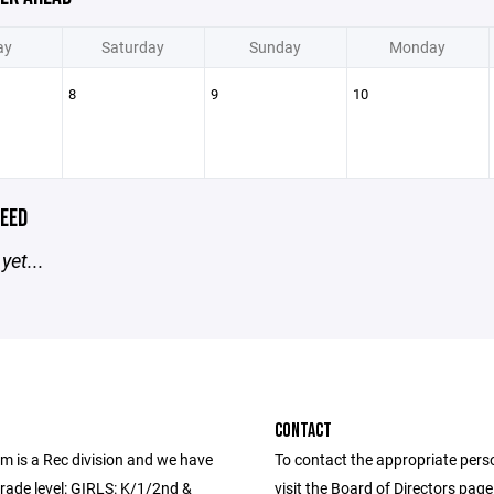
ay
Saturday
Sunday
Monday
8
9
10
EED
yet...
CONTACT
m is a Rec division and we have
To contact the appropriate pers
rade level: GIRLS: K/1/2nd &
visit the Board of Directors pag