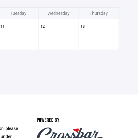
Tuesday
Wednesday
Thursday
11
12
13
POWERED BY
on, please
e under