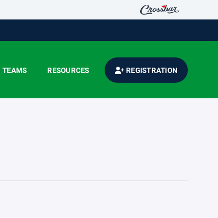
TEAMS
RESOURCES
REGISTRATION