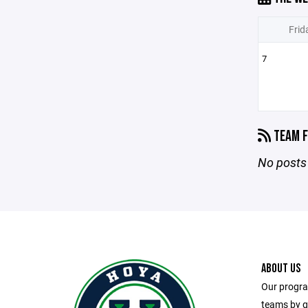
Frid
7
TEAM F
No posts 
ABOUT US
Our progra
teams by g