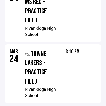
MS REC -
PRACTICE
FIELD
River Ridge High
School
MAR
3:10 PM
TOWNE
VS.
24
LAKERS -
PRACTICE
FIELD
River Ridge High
School