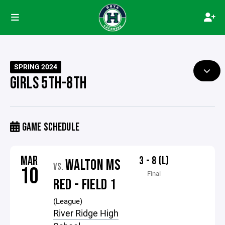
SPRING 2024
GIRLS 5TH-8TH
GAME SCHEDULE
MAR
3 - 8 (L)
WALTON MS
VS.
10
Final
RED - FIELD 1
(League)
River Ridge High