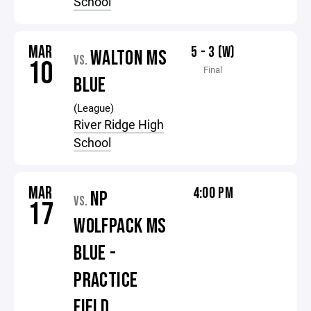
School
MAR
5 - 3 (W)
WALTON MS
VS.
10
Final
BLUE
(League)
River Ridge High
School
MAR
4:00 PM
NP
VS.
17
WOLFPACK MS
BLUE -
PRACTICE
FIELD