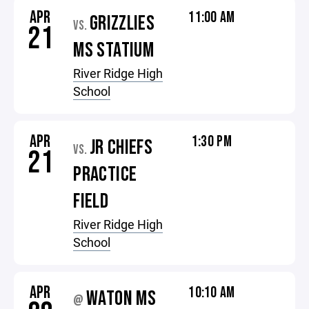
APR
11:00 AM
GRIZZLIES
VS.
21
MS STATIUM
River Ridge High
School
APR
1:30 PM
JR CHIEFS
VS.
21
PRACTICE
FIELD
River Ridge High
School
APR
10:10 AM
WATON MS
@