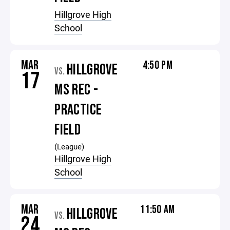
Hillgrove High
School
MAR
4:50 PM
HILLGROVE
VS.
17
MS REC -
PRACTICE
FIELD
(League)
Hillgrove High
School
MAR
11:50 AM
HILLGROVE
VS.
24