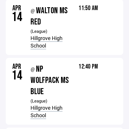
APR
11:50 AM
WALTON MS
@
14
RED
(League)
Hillgrove High
School
APR
12:40 PM
NP
@
14
WOLFPACK MS
BLUE
(League)
Hillgrove High
School