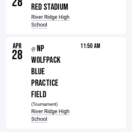
28
RED STADIUM
River Ridge High
School
APR
11:50 AM
NP
@
28
WOLFPACK
BLUE
PRACTICE
FIELD
(Tournament)
River Ridge High
School