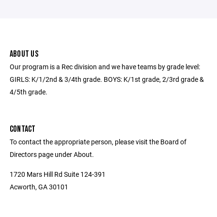
ABOUT US
Our program is a Rec division and we have teams by grade level:
GIRLS: K/1/2nd & 3/4th grade. BOYS: K/1st grade, 2/3rd grade &
4/5th grade.
CONTACT
To contact the appropriate person, please visit the Board of
Directors page under About.
1720 Mars Hill Rd Suite 124-391
Acworth, GA 30101